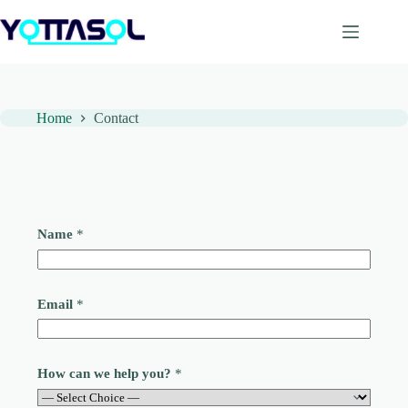
Skip
to
content
Home
Contact
Name
*
Email
*
How can we help you?
*