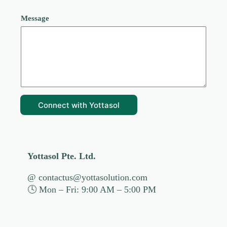
*
Message
c
a
n
H
o
w
Connect with Yottasol
Yottasol Pte. Ltd.
@ contactus@yottasolution.com
🕓 Mon – Fri: 9:00 AM – 5:00 PM